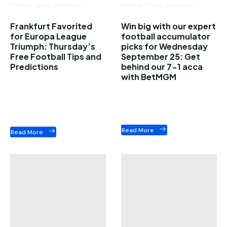
Betting Tips & Strategies
Betting Tips & Strategies
Frankfurt Favorited
Win big with our expert
for Europa League
football accumulator
Triumph: Thursday’s
picks for Wednesday
Free Football Tips and
September 25: Get
Predictions
behind our 7-1 acca
with BetMGM
Thursday's Europa
In a thrilling turn of
League predictions
events, Joe...
Eintracht Frankfurt has...
Read More
Read More