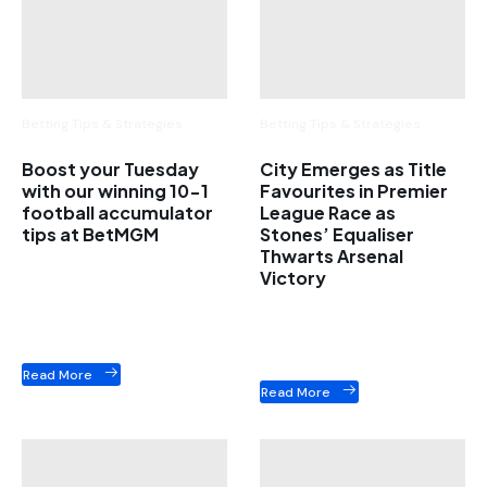
Betting Tips & Strategies
Betting Tips & Strategies
Boost your Tuesday
City Emerges as Title
with our winning 10-1
Favourites in Premier
football accumulator
League Race as
tips at BetMGM
Stones’ Equaliser
Thwarts Arsenal
Dan Childs' football
Victory
accumulator came
The most recent Premier
through with...
League title odds...
Read More
Read More