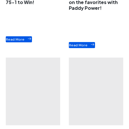
75-1 to Win!
on the favorites with
Paddy Power!
In the upcoming
In a thrilling matchup
Manchester United vs
between Newcastle
Tottenham...
and...
Read More
Read More