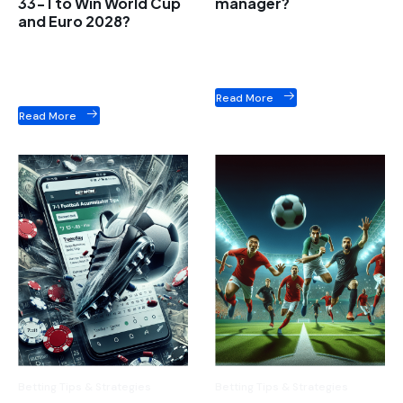
33-1 to Win World Cup
manager?
and Euro 2028?
England World Cup odds
The German coach has
and Nations League...
worked at some...
Read More
Read More
Betting Tips & Strategies
Betting Tips & Strategies