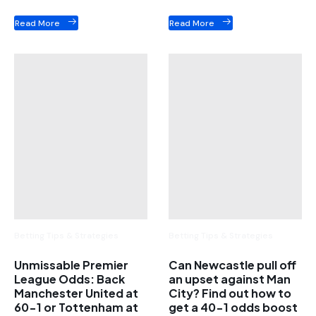
Read More
Read More
Betting Tips & Strategies
Betting Tips & Strategies
Unmissable Premier
Can Newcastle pull off
League Odds: Back
an upset against Man
Manchester United at
City? Find out how to
60-1 or Tottenham at
get a 40-1 odds boost