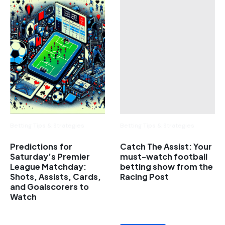
Betting Tips & Strategies
Betting Tips & Strategies
Predictions for
Catch The Assist: Your
Saturday’s Premier
must-watch football
League Matchday:
betting show from the
Shots, Assists, Cards,
Racing Post
and Goalscorers to
In our weekly football
Watch
show, The Assist,...
Free exclusive tips, top
bets, and in-depth...