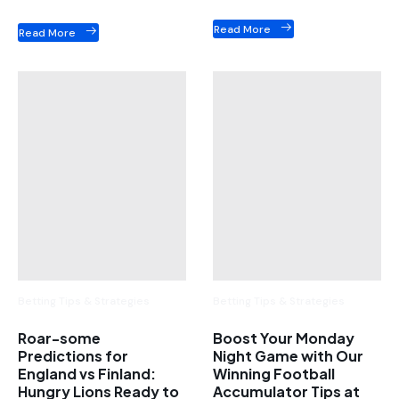
Read More
Read More
Betting Tips & Strategies
Betting Tips & Strategies
Roar-some
Boost Your Monday
Predictions for
Night Game with Our
England vs Finland:
Winning Football
Hungry Lions Ready to
Accumulator Tips at