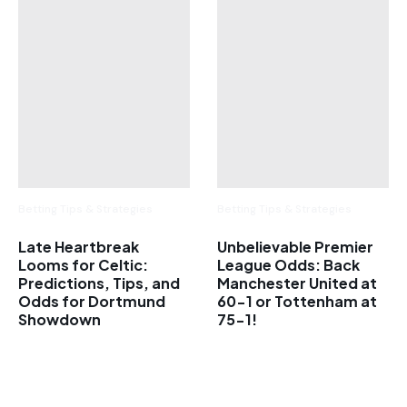
Betting Tips & Strategies
Betting Tips & Strategies
Late Heartbreak
Unbelievable Premier
Looms for Celtic:
League Odds: Back
Predictions, Tips, and
Manchester United at
Odds for Dortmund
60-1 or Tottenham at
Showdown
75-1!
In a thrilling clash
Manchester United vs
between Dortmund
Tottenham betting
and...
sign-up offer:...