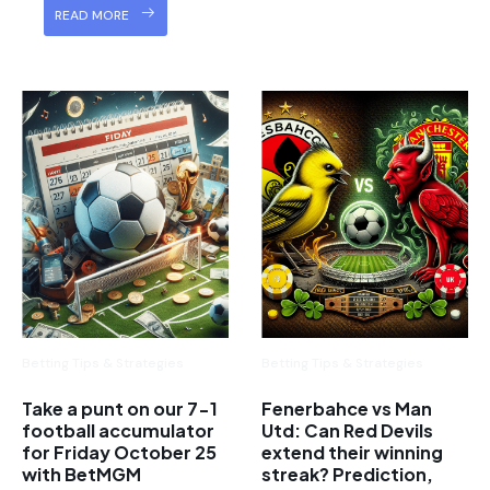
READ MORE
Betting Tips & Strategies
Betting Tips & Strategies
Take a punt on our 7-1
Fenerbahce vs Man
football accumulator
Utd: Can Red Devils
for Friday October 25
extend their winning
with BetMGM
streak? Prediction,