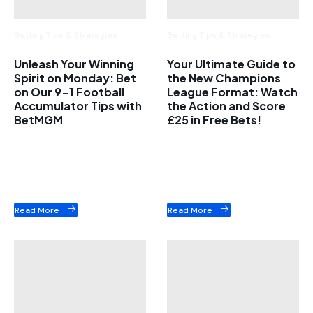
Betting Tips & Strategies
Betting Tips & Strategies
Unleash Your Winning
Your Ultimate Guide to
Spirit on Monday: Bet
the New Champions
on Our 9-1 Football
League Format: Watch
Accumulator Tips with
the Action and Score
BetMGM
£25 in Free Bets!
James Milton, a football
Claiming your Ladbrokes
betting expert,
Champions League free
recently...
betsAfter...
Read More
Read More