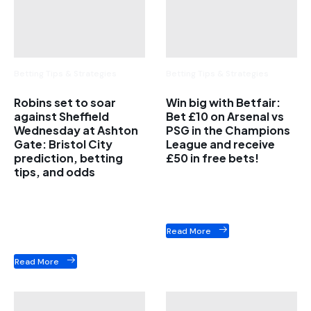
Betting Tips & Strategies
Betting Tips & Strategies
Robins set to soar
Win big with Betfair:
against Sheffield
Bet £10 on Arsenal vs
Wednesday at Ashton
PSG in the Champions
Gate: Bristol City
League and receive
prediction, betting
£50 in free bets!
tips, and odds
In the realm of football
Free Championship tips,
betting, the...
best bets and
predictions...
Read More
Read More