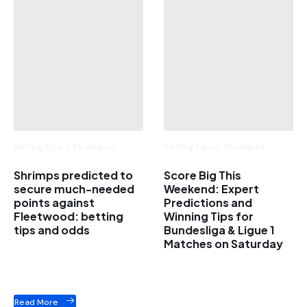
Betting Tips & Strategies
Betting Tips & Strategies
Shrimps predicted to
Score Big This
secure much-needed
Weekend: Expert
points against
Predictions and
Fleetwood: betting
Winning Tips for
tips and odds
Bundesliga & Ligue 1
Matches on Saturday
In the latest League Two
Saturday's matches in
clash between...
the Bundesliga and
Ligue...
Read More