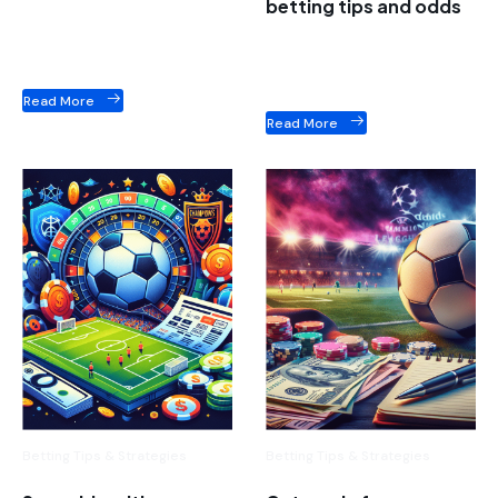
betting tips and odds
The football acca with
Get £50 in free bets on
BetMGM and get...
the...
Read More
Read More
Betting Tips & Strategies
Betting Tips & Strategies