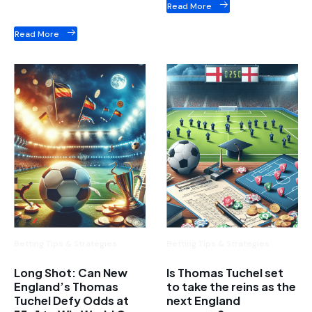
Read More
Read More
Betting Tips & Strategies
Betting Tips & Strategies
Long Shot: Can New
Is Thomas Tuchel set
England’s Thomas
to take the reins as the
Tuchel Defy Odds at
next England