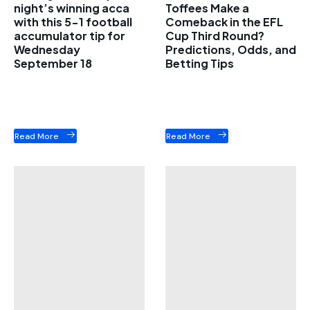
night’s winning acca
Toffees Make a
with this 5-1 football
Comeback in the EFL
accumulator tip for
Cup Third Round?
Wednesday
Predictions, Odds, and
September 18
Betting Tips
Football betting expert
Get ready for expert
Liam Flin has struck...
football tips, best...
Read More
Read More