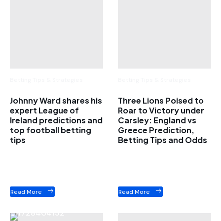
Betting Tips & Strategies
Betting Tips & Strategies
Johnny Ward shares his
Three Lions Poised to
expert League of
Roar to Victory under
Ireland predictions and
Carsley: England vs
top football betting
Greece Prediction,
tips
Betting Tips and Odds
This weekend's matches
In the upcoming match
in the League of...
between England and...
Read More
Read More