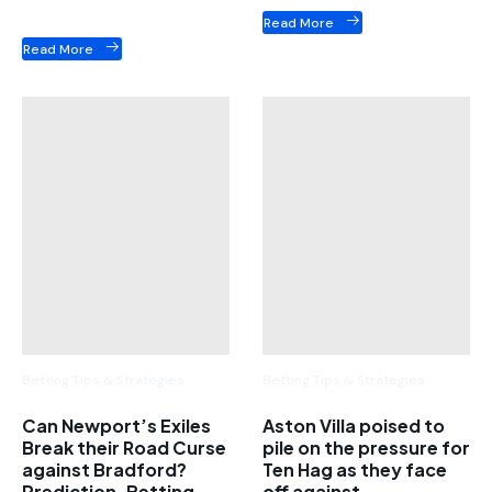
Read More
Read More
Betting Tips & Strategies
Betting Tips & Strategies
Can Newport’s Exiles
Aston Villa poised to
Break their Road Curse
pile on the pressure for
against Bradford?
Ten Hag as they face
Prediction, Betting
off against