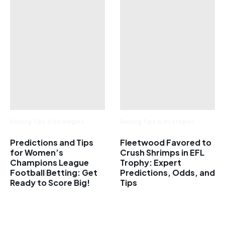
Betting Tips & Strategies
Betting Tips & Strategies
Predictions and Tips
Fleetwood Favored to
for Women’s
Crush Shrimps in EFL
Champions League
Trophy: Expert
Football Betting: Get
Predictions, Odds, and
Ready to Score Big!
Tips
Wednesday's Women's
Get ready for Tuesday's
Champions League
EFL Trophy matches...
matches promise to...