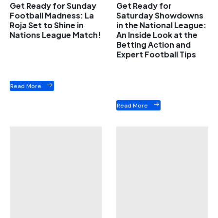
Get Ready for Sunday
Get Ready for
Football Madness: La
Saturday Showdowns
Roja Set to Shine in
in the National League:
Nations League Match!
An Inside Look at the
Betting Action and
Expert football tips, best
Expert Football Tips
bets, and predictions...
Get ready for Saturday's
matches in the...
Read More
Read More