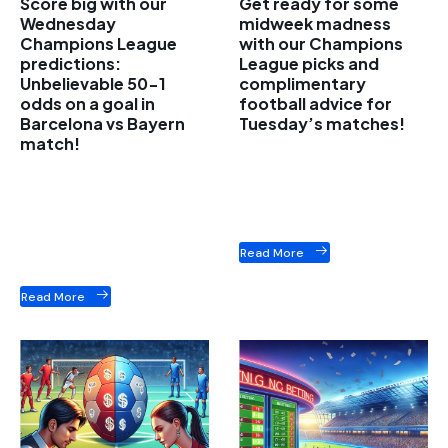
Score big with our
Get ready for some
Wednesday
midweek madness
Champions League
with our Champions
predictions:
League picks and
Unbelievable 50-1
complimentary
odds on a goal in
football advice for
Barcelona vs Bayern
Tuesday’s matches!
match!
In Tuesday's Champions
In Wednesday's
League predictions,
Champions League
Paris St-Germain...
predictions, Barcelona
will...
Read More
Read More