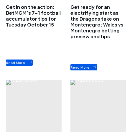
Get in on the action:
Get ready for an
BetMGM’s 7-1 football
electrifying start as
accumulator tips for
the Dragons take on
Tuesday October 15
Montenegro: Wales vs
Montenegro betting
James Milton, the
preview and tips
football expert from
In the exciting matchup
Racing...
between Wales and...
Read More
Read More