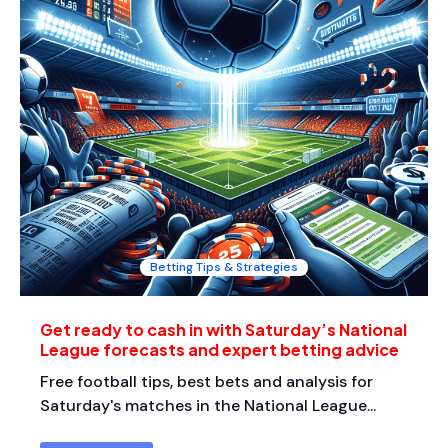
Betting Tips & Strategies
Get ready to cash in with Saturday’s National
League forecasts and expert betting advice
Free football tips, best bets and analysis for
Saturday's matches in the National League...