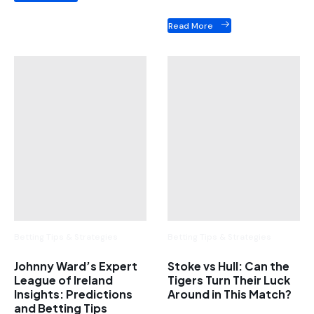
Read More
Betting Tips & Strategies
Betting Tips & Strategies
Johnny Ward’s Expert
Stoke vs Hull: Can the
League of Ireland
Tigers Turn Their Luck
Insights: Predictions
Around in This Match?
and Betting Tips