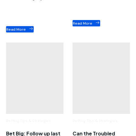
In the exciting clash
This weekend's matches
between Stoke and...
in the League of...
Read More
Read More
Betting Tips & Strategies
Betting Tips & Strategies
Bet Big: Follow up last
Can the Troubled