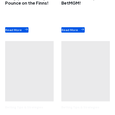
Pounce on the Finns!
BetMGM!
Get ready for the Free
In a thrilling turn of
Nations League...
events, Jamie...
Read More
Read More
Betting Tips & Strategies
Betting Tips & Strategies