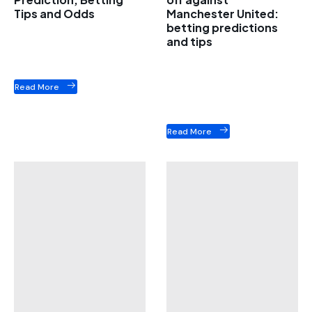
Tips and Odds
Manchester United:
betting predictions
In the upcoming League
and tips
Two match between...
The upcoming match
between Aston Villa
Read More
and...
Read More