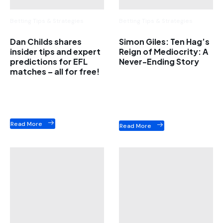
Betting Tips & Strategies
Betting Tips & Strategies
Dan Childs shares
Simon Giles: Ten Hag’s
insider tips and expert
Reign of Mediocrity: A
predictions for EFL
Never-Ending Story
matches – all for free!
Football betting expert
In an exclusive insight,
Simon Giles analyzes
football betting expert...
the...
Read More
Read More