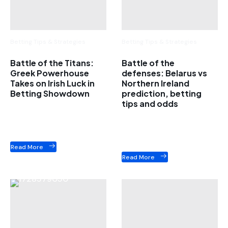
Betting Tips & Strategies
Betting Tips & Strategies
Battle of the Titans:
Battle of the
Greek Powerhouse
defenses: Belarus vs
Takes on Irish Luck in
Northern Ireland
Betting Showdown
prediction, betting
tips and odds
In the upcoming match
In the upcoming Nations
between Greece and...
League clash between...
Read More
Read More