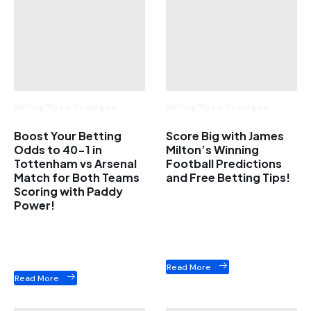
Betting Tips & Strategies
Betting Tips & Strategies
Boost Your Betting
Score Big with James
Odds to 40-1 in
Milton’s Winning
Tottenham vs Arsenal
Football Predictions
Match for Both Teams
and Free Betting Tips!
Scoring with Paddy
This weekend's Premier
Power!
League, EFL, and
In order to catch the
European...
highly anticipated...
Read More
Read More