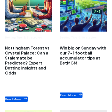
Betting Tips & Strategies
Betting Tips & Strategies
Nottingham Forest vs
Win big on Sunday with
Crystal Palace: Can a
our 7-1 football
Stalemate be
accumulator tips at
Predicted? Expert
BetMGM
Betting Insights and
The football betting
Odds
journalist highlighted
In light of the upcoming
Aaron Ashley's...
Nottingham Forest...
Read More
Read More