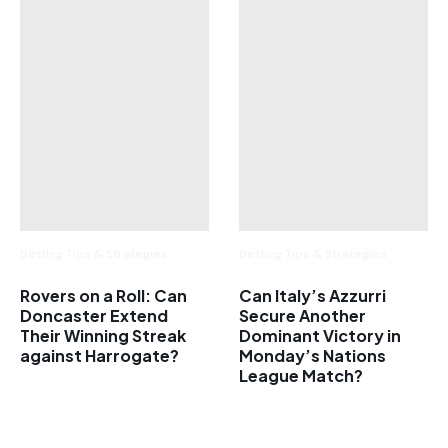
Betting Tips & Strategies
Betting Tips & Strategies
Rovers on a Roll: Can
Can Italy’s Azzurri
Doncaster Extend
Secure Another
Their Winning Streak
Dominant Victory in
against Harrogate?
Monday’s Nations
League Match?
In the upcoming match
In the realm of football
between Harrogate
betting, experts...
and...