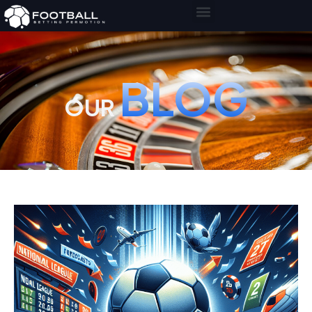
BLOG
OUR