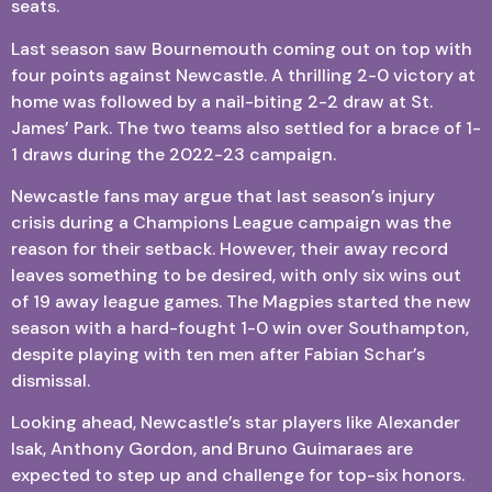
seats.
Last season saw Bournemouth coming out on top with
four points against Newcastle. A thrilling 2-0 victory at
home was followed by a nail-biting 2-2 draw at St.
James’ Park. The two teams also settled for a brace of 1-
1 draws during the 2022-23 campaign.
Newcastle fans may argue that last season’s injury
crisis during a Champions League campaign was the
reason for their setback. However, their away record
leaves something to be desired, with only six wins out
of 19 away league games. The Magpies started the new
season with a hard-fought 1-0 win over Southampton,
despite playing with ten men after Fabian Schar’s
dismissal.
Looking ahead, Newcastle’s star players like Alexander
Isak, Anthony Gordon, and Bruno Guimaraes are
expected to step up and challenge for top-six honors.