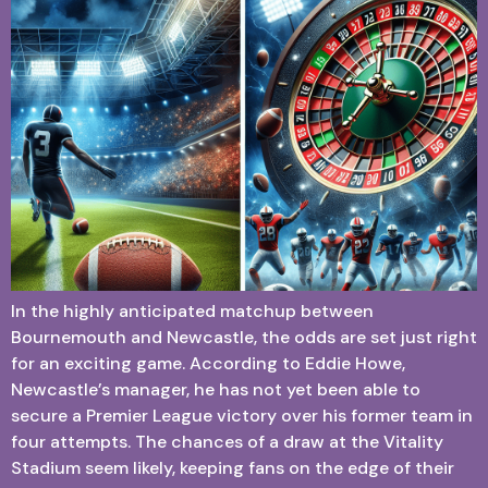
In the highly anticipated matchup between
Bournemouth and Newcastle, the odds are set just right
for an exciting game. According to Eddie Howe,
Newcastle’s manager, he has not yet been able to
secure a Premier League victory over his former team in
four attempts. The chances of a draw at the Vitality
Stadium seem likely, keeping fans on the edge of their