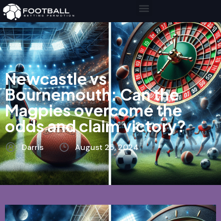
Newcastle vs
Bournemouth: Can the
Magpies overcome the
odds and claim victory?
Darris
August 25, 2024