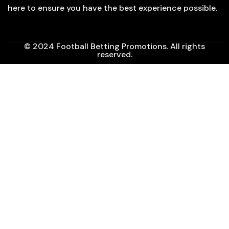
here to ensure you have the best experience possible.
© 2024 Football Betting Promotions. All rights
reserved.