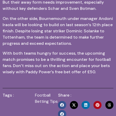
But their away form needs improvement, especially
without key defenders Schar and Sven Botman.
On the other side, Bournemouth under manager Andoni
Iraola will be looking to build on last season’s 12th place
finish. Despite losing star striker Dominic Solanke to
Tottenham, the team is determined to make further
progress and exceed expectations.
With both teams hungry for success, the upcoming
match promises to be a thrilling encounter for football
fans. Don’t miss out on the action and place your bets
wisely with Paddy Power’s free bet offer of £50.
Tags :
Football
Share :
Betting Tips