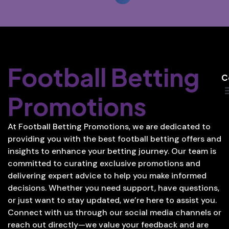
Football Betting
C
Promotions
At Football Betting Promotions, we are dedicated to
providing you with the best football betting offers and
insights to enhance your betting journey. Our team is
committed to curating exclusive promotions and
delivering expert advice to help you make informed
decisions. Whether you need support, have questions,
or just want to stay updated, we’re here to assist you.
Connect with us through our social media channels or
reach out directly—we value your feedback and are