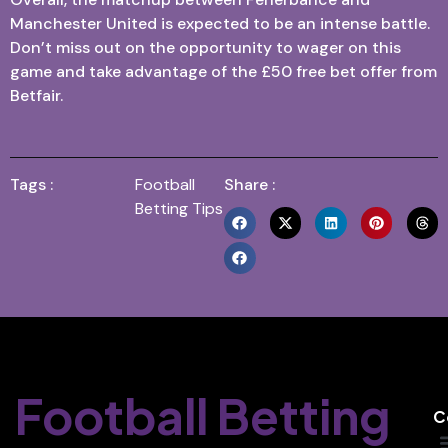
Manchester United is expected to be an intense battle.
Don’t miss out on the opportunity to wager on this
game and take advantage of the £50 free bet offer from
Betfair.
Tags :
Football
Share :
Betting Tips
Football Betting
C