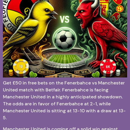
Get £50 in free bets on the Fenerbahce vs Manchester
United match with Betfair. Fenerbahce is facing
Manchester United in a highly anticipated showdown.
The odds are in favor of Fenerbahce at 2-1, while
Manchester United is sitting at 13-10 with a draw at 13-
5.
Manchester United is coming off a solid win against