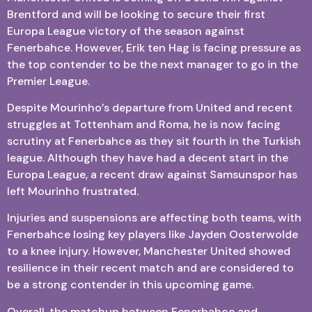
Brentford and will be looking to secure their first
Europa League victory of the season against
Fenerbahce. However, Erik ten Hag is facing pressure as
the top contender to be the next manager to go in the
Premier League.
Despite Mourinho’s departure from United and recent
struggles at Tottenham and Roma, he is now facing
scrutiny at Fenerbahce as they sit fourth in the Turkish
league. Although they have had a decent start in the
Europa League, a recent draw against Samsunspor has
left Mourinho frustrated.
Injuries and suspensions are affecting both teams, with
Fenerbahce losing key players like Jayden Oosterwolde
to a knee injury. However, Manchester United showed
resilience in their recent match and are considered to
be a strong contender in this upcoming game.
Overall, the matchup between Fenerbahce and