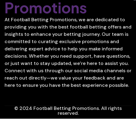
Promotions
At Football Betting Promotions, we are dedicated to
providing you with the best football betting offers and
insights to enhance your betting journey. Our team is
committed to curating exclusive promotions and
delivering expert advice to help you make informed
decisions. Whether you need support, have questions,
or just want to stay updated, we’re here to assist you.
Connect with us through our social media channels or
reach out directly—we value your feedback and are
here to ensure you have the best experience possible.
© 2024 Football Betting Promotions. All rights
reserved.