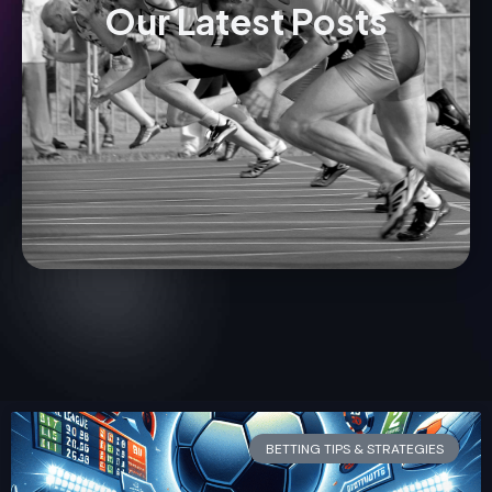
Our Latest Posts
BETTING TIPS & STRATEGIES