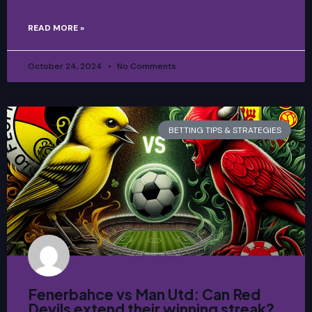
READ MORE »
October 24, 2024
No Comments
BETTING TIPS & STRATEGIES
Fenerbahce vs Man Utd: Can Red
Devils extend their winning streak?