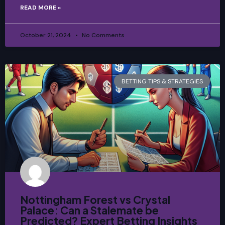
READ MORE »
October 21, 2024
No Comments
BETTING TIPS & STRATEGIES
Nottingham Forest vs Crystal
Palace: Can a Stalemate be
Predicted? Expert Betting Insights