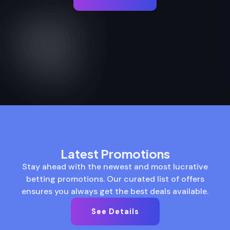
Latest Promotions
Stay ahead with the newest and most lucrative
betting promotions. Our curated list of offers
ensures you always get the best deals available.
See Details