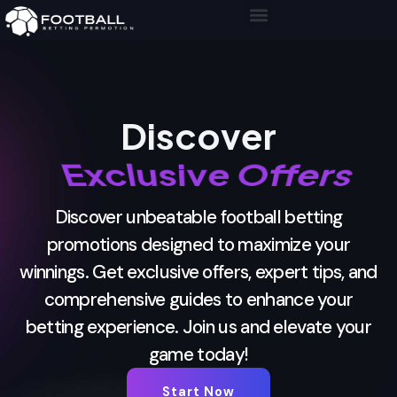
Discover
Expert Insights
Discover unbeatable football betting
promotions designed to maximize your
winnings. Get exclusive offers, expert tips, and
comprehensive guides to enhance your
betting experience. Join us and elevate your
game today!
Start Now