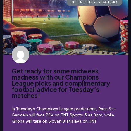
BETTING TIPS & STRATEGIES
Get ready for some midweek
madness with our Champions
League picks and complimentary
football advice for Tuesday’s
matches!
In Tuesday’s Champions League predictions, Paris St-
Germain will face PSV on TNT Sports 5 at 8pm, while
Girona will take on Slovan Bratislava on TNT