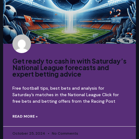
Get ready to cash in with Saturday’s
National League forecasts and
expert betting advice
Free football tips, best bets and analysis for
Saturday’s matches in the National League Click for
free bets and betting offers from the Racing Post
READ MORE »
October 25, 2024
No Comments