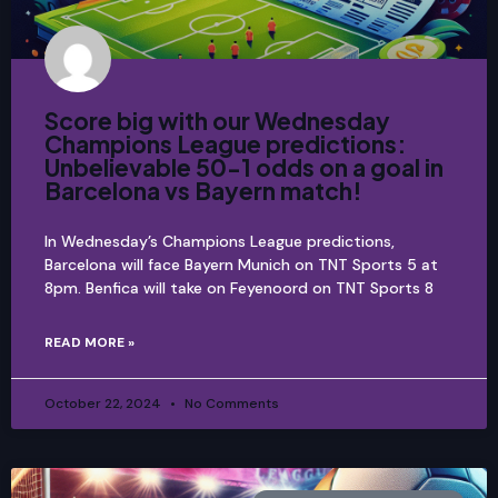
Score big with our Wednesday
Champions League predictions:
Unbelievable 50-1 odds on a goal in
Barcelona vs Bayern match!
In Wednesday’s Champions League predictions,
Barcelona will face Bayern Munich on TNT Sports 5 at
8pm. Benfica will take on Feyenoord on TNT Sports 8
READ MORE »
October 22, 2024
No Comments