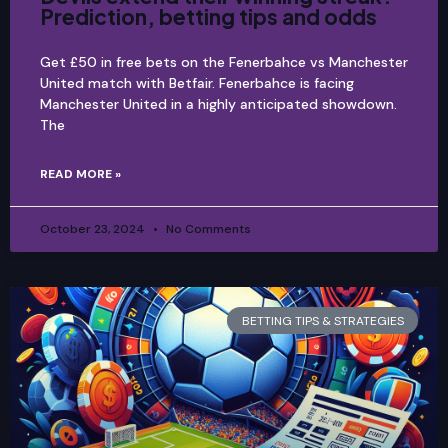
Prediction, betting tips and odds
Get £50 in free bets on the Fenerbahce vs Manchester
United match with Betfair. Fenerbahce is facing
Manchester United in a highly anticipated showdown.
The
READ MORE »
October 23, 2024
No Comments
BETTING TIPS & STRATEGIES