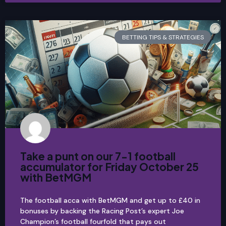
BETTING TIPS & STRATEGIES
Take a punt on our 7-1 football
accumulator for Friday October 25
with BetMGM
The football acca with BetMGM and get up to £40 in
bonuses by backing the Racing Post’s expert Joe
Champion’s football fourfold that pays out