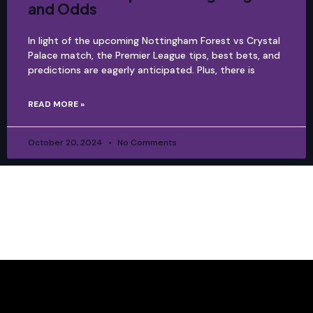
and Odds
In light of the upcoming Nottingham Forest vs Crystal
Palace match, the Premier League tips, best bets, and
predictions are eagerly anticipated. Plus, there is
READ MORE »
October 20, 2024
No Comments