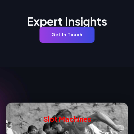
Expert Insights
Get In Touch
Slot Machines