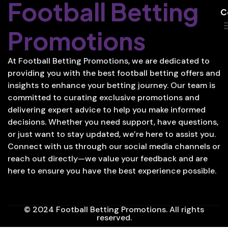
Football Betting
C
Promotions
At Football Betting Promotions, we are dedicated to
providing you with the best football betting offers and
insights to enhance your betting journey. Our team is
committed to curating exclusive promotions and
delivering expert advice to help you make informed
decisions. Whether you need support, have questions,
or just want to stay updated, we’re here to assist you.
Connect with us through our social media channels or
reach out directly—we value your feedback and are
here to ensure you have the best experience possible.
© 2024 Football Betting Promotions. All rights
reserved.