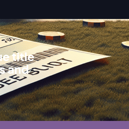
 title
is and