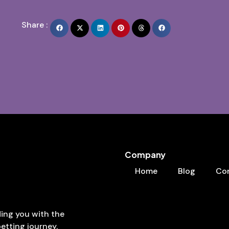
Share :
Company
Home
Blog
Co
ding you with the
etting journey.