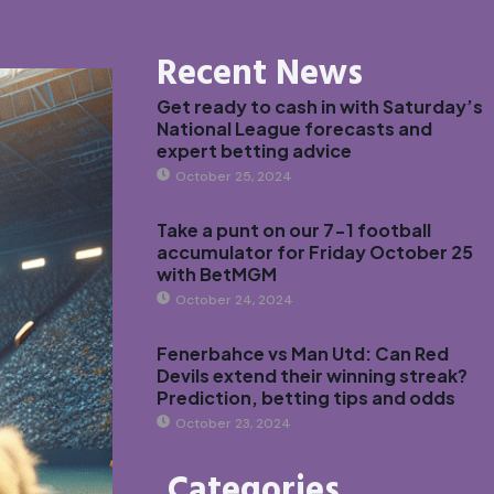
Recent News
Get ready to cash in with Saturday’s
National League forecasts and
expert betting advice
October 25, 2024
Take a punt on our 7-1 football
accumulator for Friday October 25
with BetMGM
October 24, 2024
Fenerbahce vs Man Utd: Can Red
Devils extend their winning streak?
Prediction, betting tips and odds
October 23, 2024
Categories