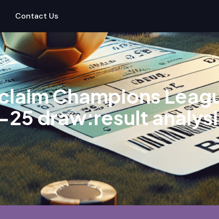
Contact Us
eclaim Champions League
-25 draw:result analys