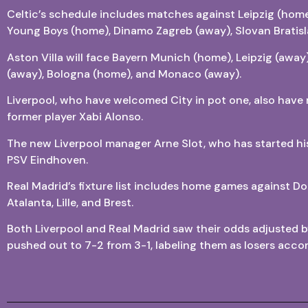
Celtic’s schedule includes matches against Leipzig (home
Young Boys (home), Dinamo Zagreb (away), Slovan Bratisla
Aston Villa will face Bayern Munich (home), Leipzig (awa
(away), Bologna (home), and Monaco (away).
Liverpool, who have welcomed City in pot one, also have 
former player Xabi Alonso.
The new Liverpool manager Arne Slot, who has started his 
PSV Eindhoven.
Real Madrid’s fixture list includes home games against D
Atalanta, Lille, and Brest.
Both Liverpool and Real Madrid saw their odds adjusted b
pushed out to 7-2 from 3-1, labeling them as losers acco