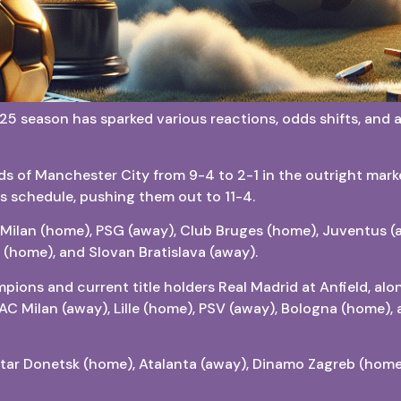
season has sparked various reactions, odds shifts, and a
 of Manchester City from 9-4 to 2-1 in the outright mark
’s schedule, pushing them out to 11-4.
 Milan (home), PSG (away), Club Bruges (home), Juventus (
(home), and Slovan Bratislava (away).
ampions and current title holders Real Madrid at Anfield, alo
AC Milan (away), Lille (home), PSV (away), Bologna (home),
khtar Donetsk (home), Atalanta (away), Dinamo Zagreb (home