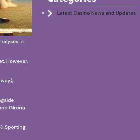
Latest Casino News and Updates
nalyses in
et. However,
away),
ngside
 and Girona
), Sporting