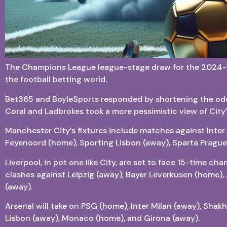
The Champions League league-stage draw for the 2024-25 
the football betting world.
Bet365 and BoyleSports responded by shortening the odds
Coral and Ladbrokes took a more pessimistic view of City
Manchester City’s fixtures include matches against Inter
Feyenoord (home), Sporting Lisbon (away), Sparta Prague 
Liverpool, in pot one like City, are set to face 15-time ch
clashes against Leipzig (away), Bayer Leverkusen (home), 
(away).
Arsenal will take on PSG (home), Inter Milan (away), Sha
Lisbon (away), Monaco (home), and Girona (away).