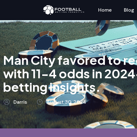
Home
Blog
Man City favored to r
with 11-4 odds in 2024
betting insights.
Darris
August 30, 2024