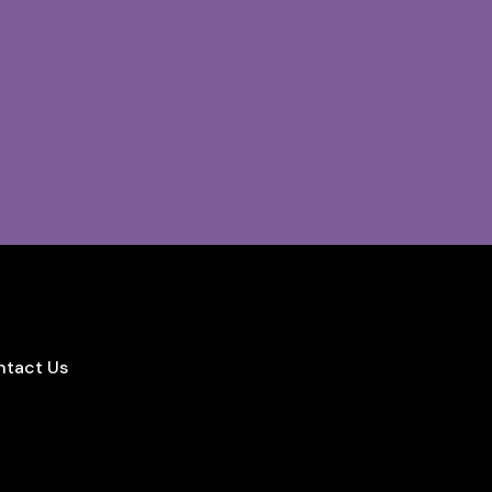
ntact Us