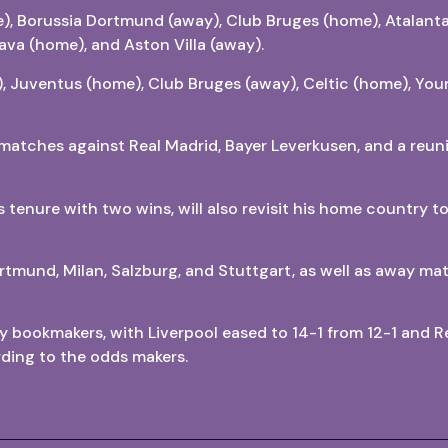
), Borussia Dortmund (away), Club Bruges (home), Atalanta
va (home), and Aston Villa (away).
y), Juventus (home), Club Bruges (away), Celtic (home), Yo
matches against Real Madrid, Bayer Leverkusen, and a reun
tenure with two wins, will also revisit his home country to
ortmund, Milan, Salzburg, and Stuttgart, as well as away ma
y bookmakers, with Liverpool eased to 14-1 from 12-1 and R
rding to the odds makers.