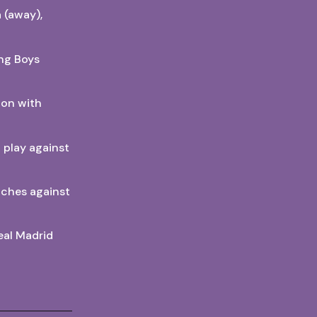
 (away),
ung Boys
ion with
 play against
tches against
eal Madrid