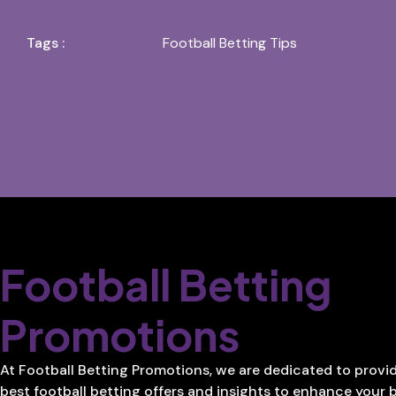
Tags :
Football Betting Tips
Football Betting
Promotions
At Football Betting Promotions, we are dedicated to provi
best football betting offers and insights to enhance your b