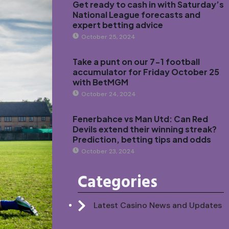
Get ready to cash in with Saturday’s
National League forecasts and
expert betting advice
October 25, 2024
Take a punt on our 7-1 football
accumulator for Friday October 25
with BetMGM
October 24, 2024
Fenerbahce vs Man Utd: Can Red
Devils extend their winning streak?
Prediction, betting tips and odds
October 23, 2024
Categories
Latest Casino News and Updates