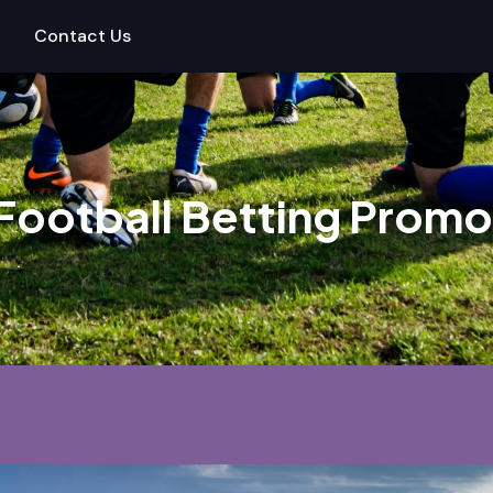
Contact Us
 Football Betting Promo