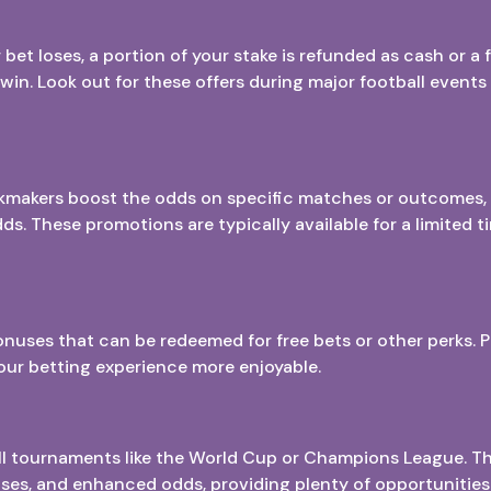
 bet loses, a portion of your stake is refunded as cash or a f
in. Look out for these offers during major football events
okmakers boost the odds on specific matches or outcomes, 
. These promotions are typically available for a limited 
nuses that can be redeemed for free bets or other perks. P
ur betting experience more enjoyable.
ll tournaments like the World Cup or Champions League. T
uses, and enhanced odds, providing plenty of opportunitie