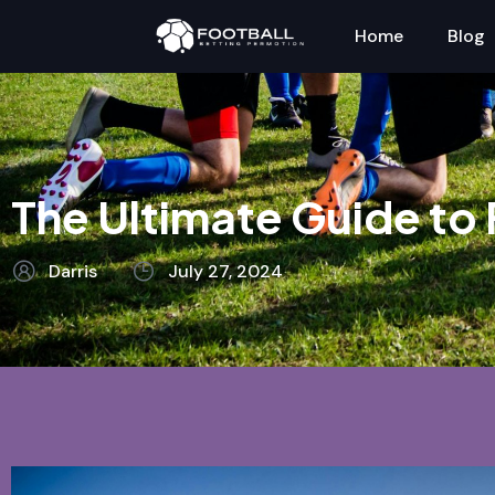
Home
Blog
The Ultimate Guide to
Darris
July 27, 2024