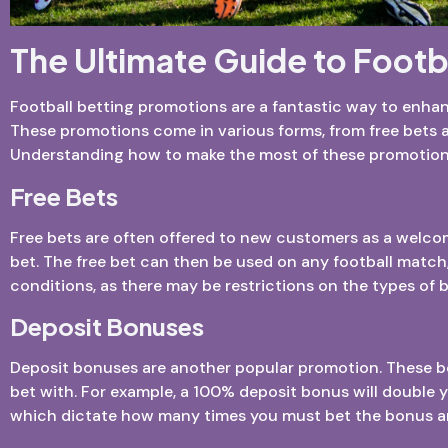
The Ultimate Guide to Footb
Football betting promotions are a fantastic way to enha
These promotions come in various forms, from free bets
Understanding how to make the most of these promotions 
Free Bets
Free bets are often offered to new customers as a welcom
bet. The free bet can then be used on any football match
conditions, as there may be restrictions on the types of b
Deposit Bonuses
Deposit bonuses are another popular promotion. These bo
bet with. For example, a 100% deposit bonus will double y
which dictate how many times you must bet the bonus a