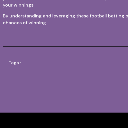
your winnings.
By understanding and leveraging these football betting 
chances of winning.
Tags :