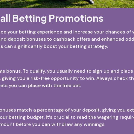
all Betting Promotions
nce your betting experience and increase your chances of 
 and deposit bonuses to cashback offers and enhanced odd
can significantly boost your betting strategy.
e bonus. To qualify, you usually need to sign up and place 
, giving you a risk-free opportunity to win. Always check t
ets you can place with the free bet.
nuses match a percentage of your deposit, giving you ext
our betting budget. It’s crucial to read the wagering requi
mount before you can withdraw any winnings.