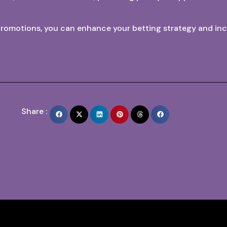
promotions, you can enhance your betting strategy and inc
Share :