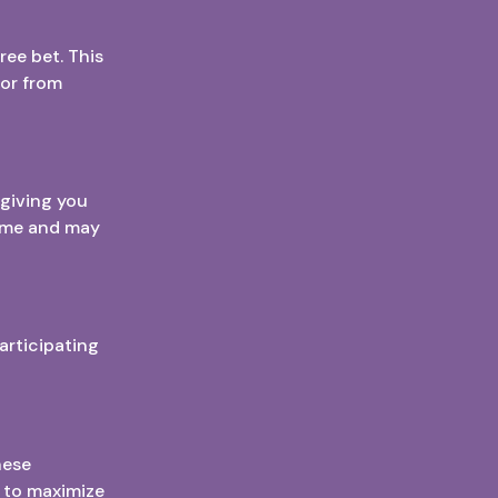
ree bet. This
 or from
giving you
time and may
articipating
hese
s to maximize