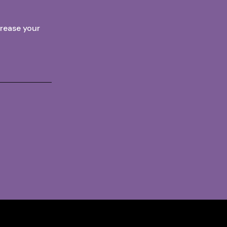
rease your