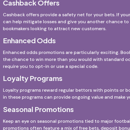
Cashback Offers
Cashback offers provide a safety net for your bets. If your
can help mitigate losses and give you another chance to w
bookmakers looking to attract new customers.
Enhanced Odds
Enhanced odds promotions are particularly exciting. Bo
the chance to win more than you would with standard odds
require you to opt-in or use a special code.
Loyalty Programs
Loyalty programs reward regular bettors with points or bo
in these programs can provide ongoing value and make yo
Seasonal Promotions
Keep an eye on seasonal promotions tied to major footba
promotions often feature a mix of free bets, deposit bon