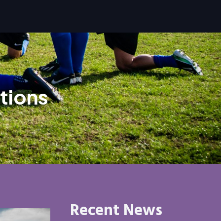
tions
Recent News