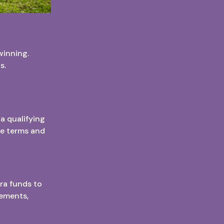
winning.
s.
a qualifying
he terms and
ra funds to
rements,