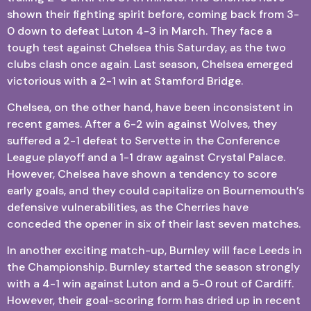
shown their fighting spirit before, coming back from 3-
0 down to defeat Luton 4-3 in March. They face a
tough test against Chelsea this Saturday, as the two
clubs clash once again. Last season, Chelsea emerged
victorious with a 2-1 win at Stamford Bridge.
Chelsea, on the other hand, have been inconsistent in
recent games. After a 6-2 win against Wolves, they
suffered a 2-1 defeat to Servette in the Conference
League playoff and a 1-1 draw against Crystal Palace.
However, Chelsea have shown a tendency to score
early goals, and they could capitalize on Bournemouth’s
defensive vulnerabilities, as the Cherries have
conceded the opener in six of their last seven matches.
In another exciting match-up, Burnley will face Leeds in
the Championship. Burnley started the season strongly
with a 4-1 win against Luton and a 5-0 rout of Cardiff.
However, their goal-scoring form has dried up in recent