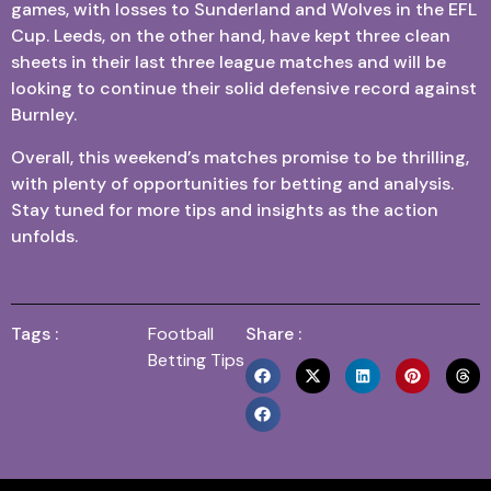
games, with losses to Sunderland and Wolves in the EFL
Cup. Leeds, on the other hand, have kept three clean
sheets in their last three league matches and will be
looking to continue their solid defensive record against
Burnley.
Overall, this weekend’s matches promise to be thrilling,
with plenty of opportunities for betting and analysis.
Stay tuned for more tips and insights as the action
unfolds.
Tags :
Football
Share :
Betting Tips