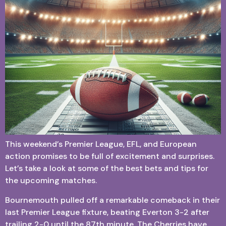
This weekend’s Premier League, EFL, and European
action promises to be full of excitement and surprises.
Let’s take a look at some of the best bets and tips for
the upcoming matches.
Bournemouth pulled off a remarkable comeback in their
last Premier League fixture, beating Everton 3-2 after
trailing 2-0 until the 87th minute. The Cherries have