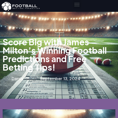
Score Big with James
Milton’s Winning Football
Predictions and Free
Betting Tips!
Darris
September 13, 2024