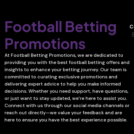
Football Betting
C
Promotions
At Football Betting Promotions, we are dedicated to
providing you with the best football betting offers and
insights to enhance your betting journey. Our team is
committed to curating exclusive promotions and
delivering expert advice to help you make informed
decisions. Whether you need support, have questions,
or just want to stay updated, we’re here to assist you.
Connect with us through our social media channels or
reach out directly—we value your feedback and are
here to ensure you have the best experience possible.